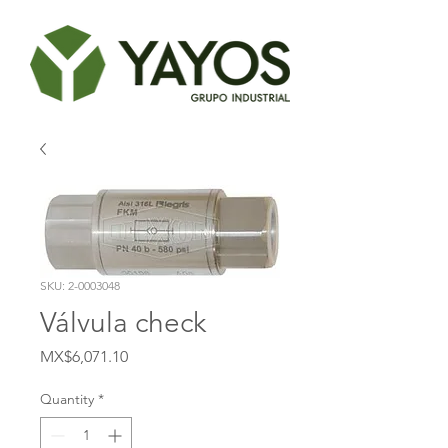
SKU: 2-0003048
Válvula check
Price
MX$6,071.10
Quantity
*