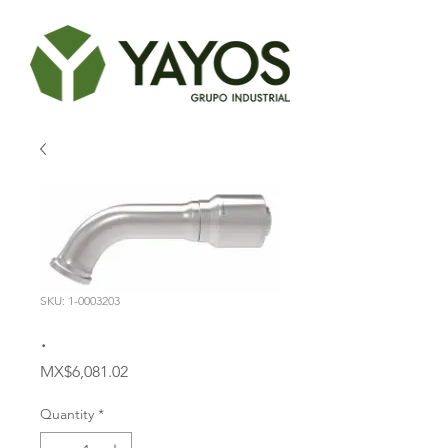
SKU: 1-0003203
.
Price
MX$6,081.02
Quantity
*