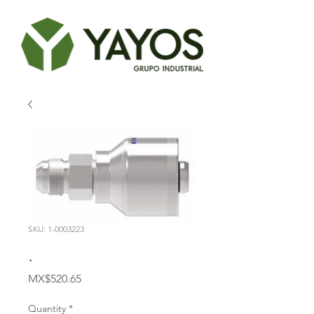
SKU: 1-0003223
.
Price
MX$520.65
Quantity
*