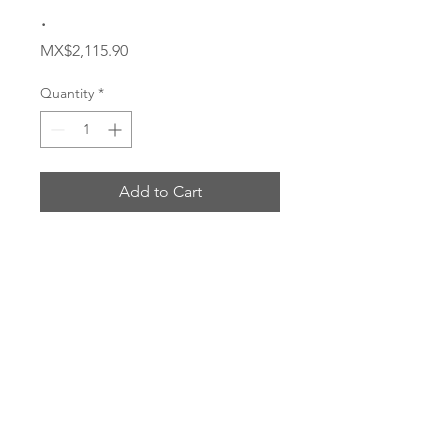
.
Price
MX$2,115.90
Quantity
*
Add to Cart
Buy Now
# 4SA16FRC12
ENVIOS POR: