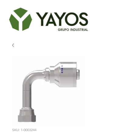
SKU: 1-0003244