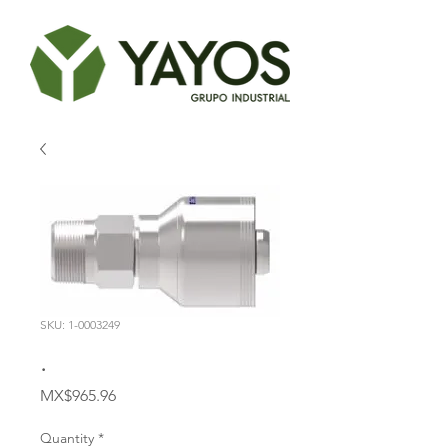
SKU: 1-0003249
.
Price
MX$965.96
Quantity
*