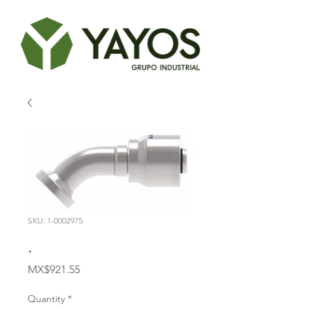
SKU: 1-0002975
.
Price
MX$921.55
Quantity
*