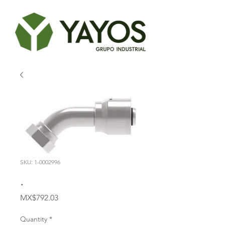
SKU: 1-0002996
.
Price
MX$792.03
Quantity
*