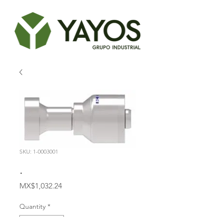
SKU: 1-0003001
.
Price
MX$1,032.24
Quantity
*