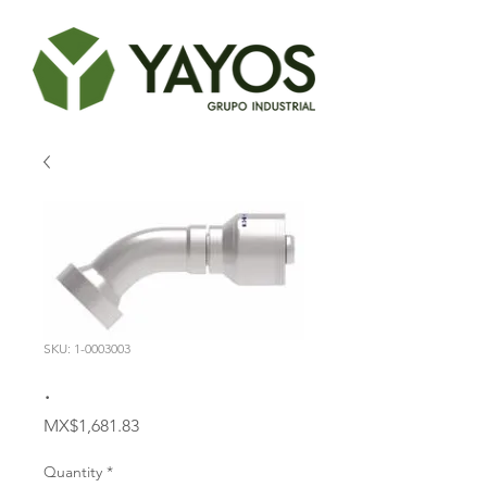
SKU: 1-0003003
.
Price
MX$1,681.83
Quantity
*