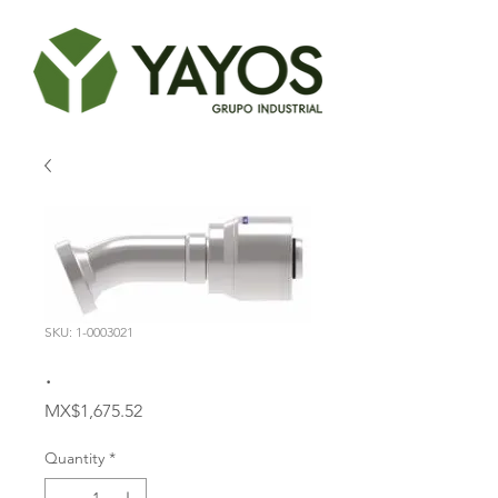
SKU: 1-0003021
.
Price
MX$1,675.52
Quantity
*