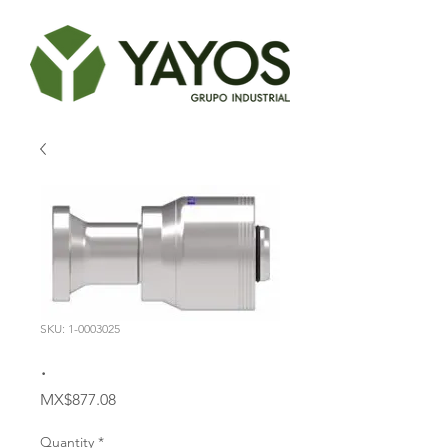
SKU: 1-0003025
.
Price
MX$877.08
Quantity
*