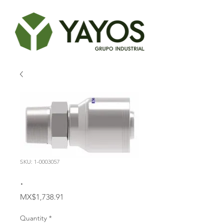
SKU: 1-0003057
.
Price
MX$1,738.91
Quantity
*