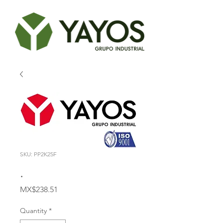
SKU: PP2K25F
.
Price
MX$238.51
Quantity
*