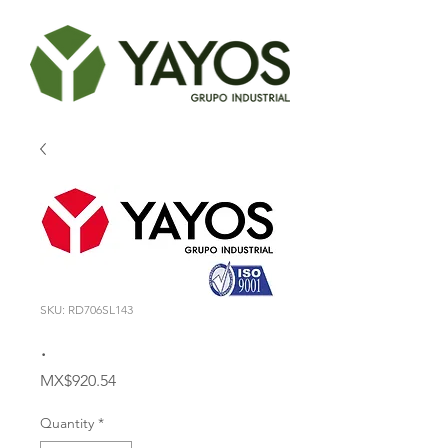
SKU: RD706SL143
.
Price
MX$920.54
Quantity
*