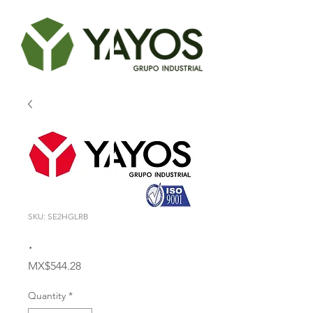
SKU: SE2HGLRB
.
Price
MX$544.28
Quantity
*