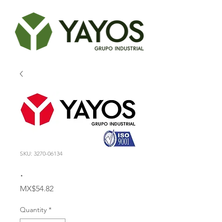
SKU: 3270-06134
.
Price
MX$54.82
Quantity
*