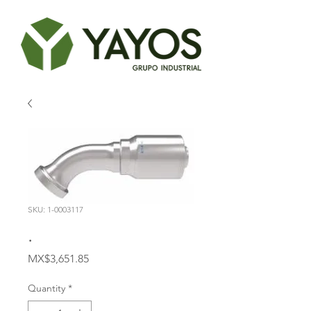
SKU: 1-0003117
.
Price
MX$3,651.85
Quantity
*