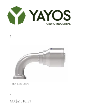
SKU: 1-0003127
.
Price
MX$2,518.31