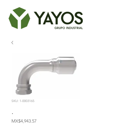
SKU: 1-0003165
.
Price
MX$4,943.57