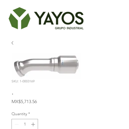
SKU: 1-0003169
.
Price
MX$5,713.56
Quantity
*