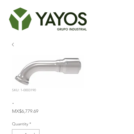
SKU: 1-0003190
.
Price
MX$6,779.69
Quantity
*