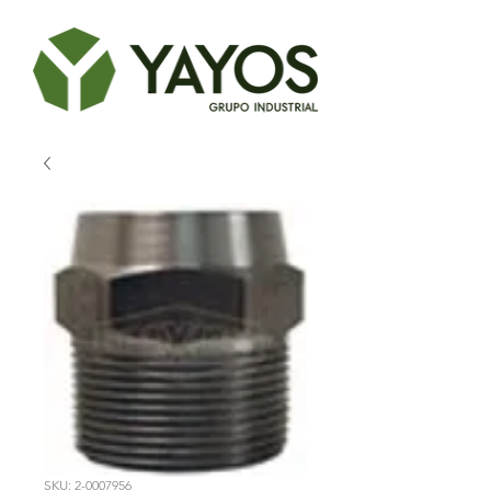
SKU: 2-0007956