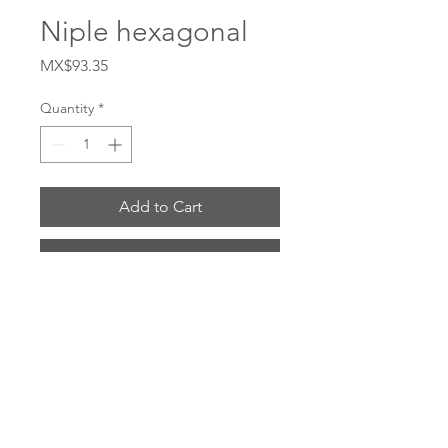
Niple hexagonal
Price
MX$93.35
Quantity
*
Add to Cart
Buy Now
# FM375 Material Acero al carbon 
Tamaño 3/8
ENVIOS POR: