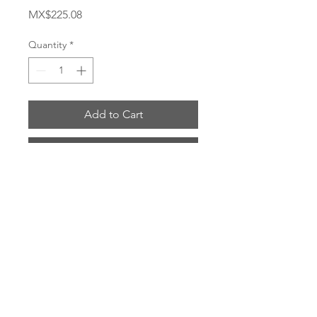
Price
MX$225.08
Quantity
*
Add to Cart
Buy Now
# 4797-5-4B
ENVIOS POR: