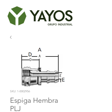
SKU: 1-0002956
Espiga Hembra
PLJ