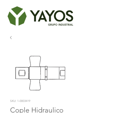
SKU: 1-0003419
Cople Hidraulico