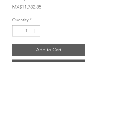
Price
MX$11,782.85
Quantity
*
Add to Cart
Buy Now
# 5101-4B
ENVIOS POR: