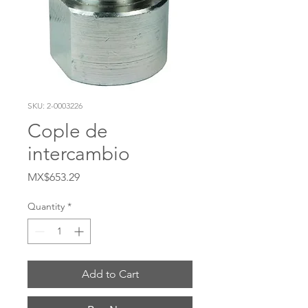
SKU: 2-0003226
Cople de
intercambio
Price
MX$653.29
Quantity
*
Add to Cart