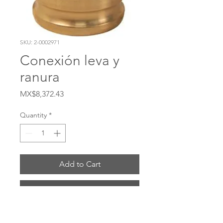
SKU: 2-0002971
Conexión leva y
ranura
Price
MX$8,372.43
Quantity
*
Add to Cart
Buy Now
# 4030-DA-BR Material Latón Sello Buna-