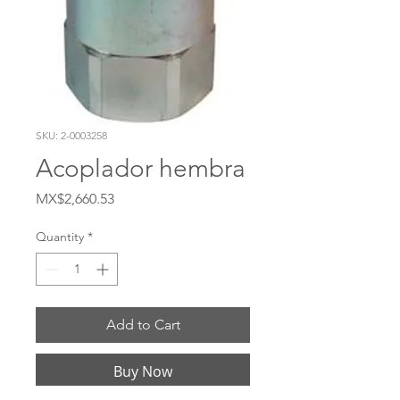
SKU: 2-0003258
Acoplador hembra
Price
MX$2,660.53
Quantity
*
Add to Cart
Buy Now