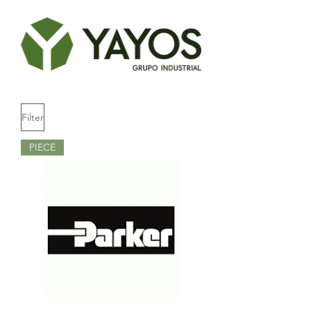
Filter
PIECE